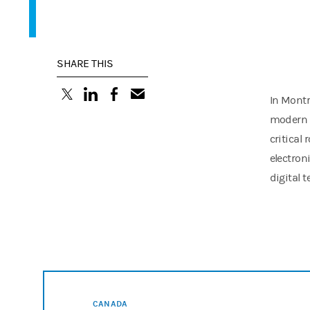
SHARE THIS
(opens in a new tab)
(opens in a new tab)
(opens in a new tab)
In Montr
modern t
critical
electron
digital 
CANADA