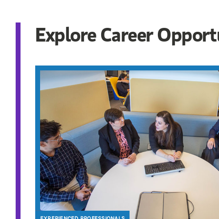
Explore Career Opport
EXPERIENCED PROFESSIONALS