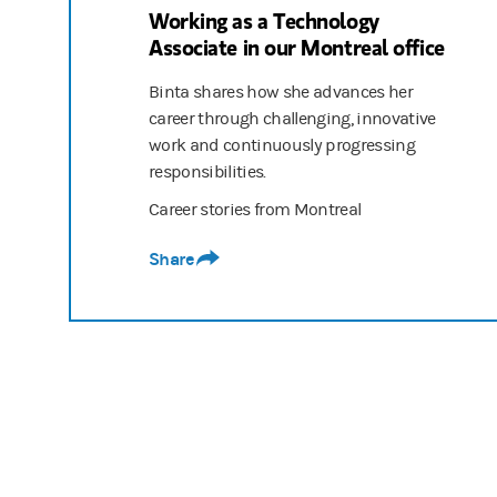
Working as a Technology
Associate in our Montreal office
Binta shares how she advances her
career through challenging, innovative
work and continuously progressing
responsibilities.
Career stories from Montreal
Share