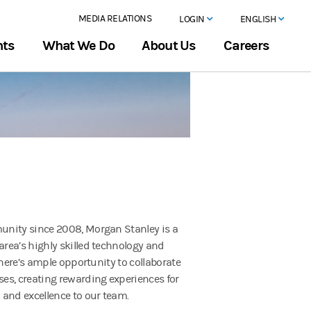
MEDIA RELATIONS
LOGIN
ENGLISH
hts
What We Do
About Us
Careers
unity since 2008, Morgan Stanley is a
rea’s highly skilled technology and
There’s ample opportunity to collaborate
es, creating rewarding experiences for
 and excellence to our team.