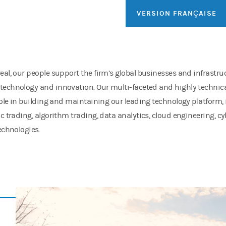
VERSION FRANÇAISE
eal, our people support the firm’s global businesses and infrastru
echnology and innovation. Our multi-faceted and highly technica
 role in building and maintaining our leading technology platform,
ic trading, algorithm trading, data analytics, cloud engineering, c
technologies.