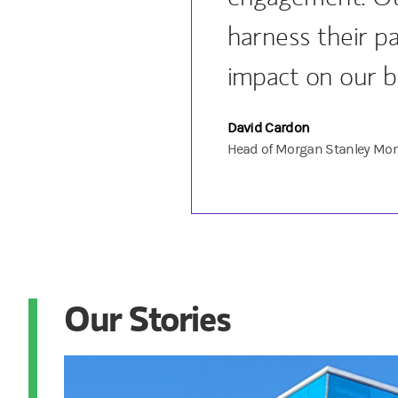
harness their pa
impact on our b
David Cardon
Head of Morgan Stanley Mon
Our Stories