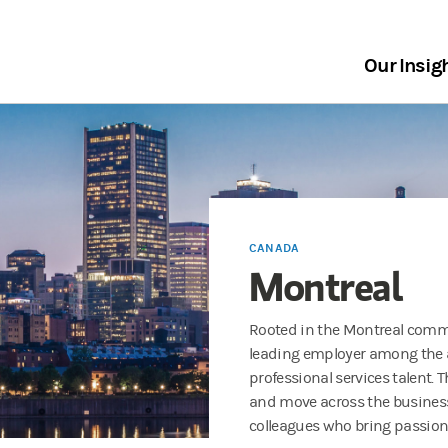
Our Insig
CANADA
Montreal
Rooted in the Montreal comm
leading employer among the a
professional services talent. 
and move across the business
colleagues who bring passion