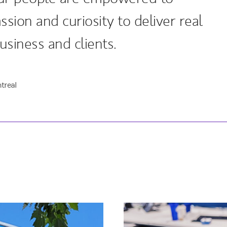
ssion and curiosity to deliver real
usiness and clients.
treal