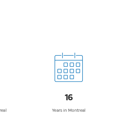
16
real
Years in Montreal