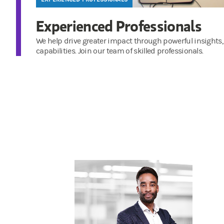
Experienced Professionals
We help drive greater impact through powerful insights,
capabilities. Join our team of skilled professionals.