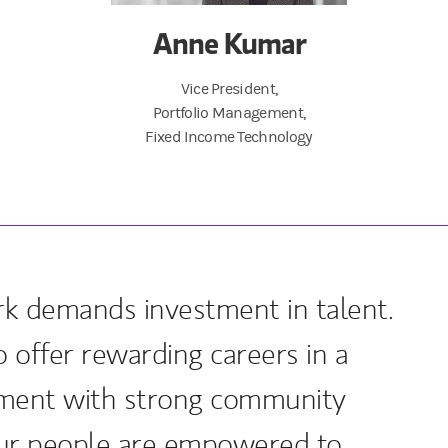
Anne Kumar
Vice President,
Portfolio Management,
Fixed Income Technology
k demands investment in talent.
 offer rewarding careers in a
nment with strong community
r people are empowered to