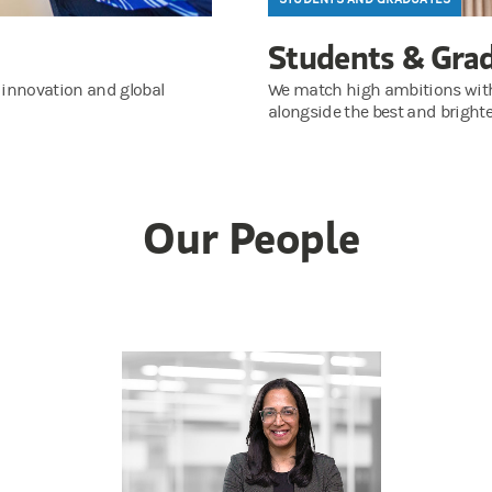
Students & Gra
 innovation and global
We match high ambitions with a
alongside the best and brighte
Our People