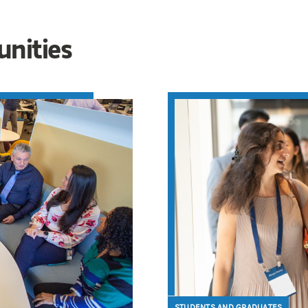
unities
STUDENTS AND GRADUATES