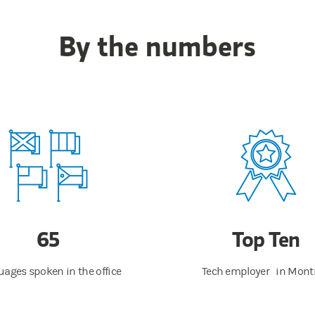
By the numbers
65
Top Ten
ages spoken in the office
Tech employer in Mont