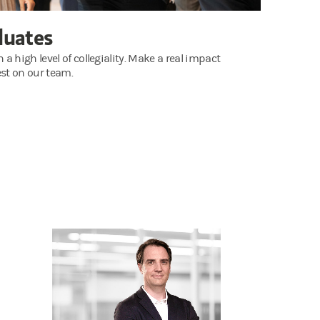
duates
 high level of collegiality. Make a real impact
st on our team.