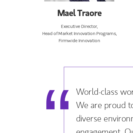
Mael Traore
Executive Director,
Head of Market Innovation Programs,
Firmwide Innovation
World-class wor
We are proud to
diverse enviro
engagement. Ou