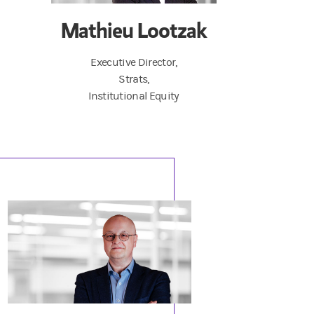
Mathieu Lootzak
Executive Director,
Strats,
Institutional Equity