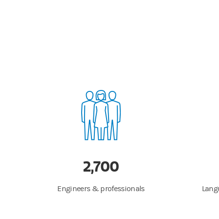
2,700
Engineers & professionals
Langu