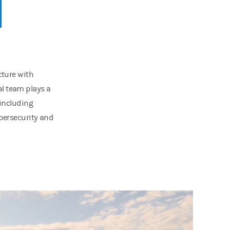
cture with
l team plays a
 including
ybersecurity and