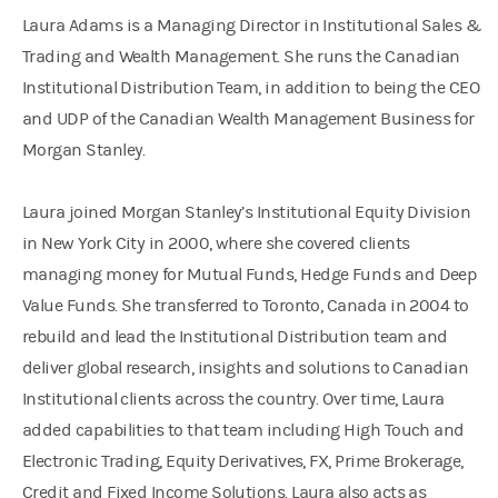
Laura Adams is a Managing Director in Institutional Sales &
Trading and Wealth Management. She runs the Canadian
Institutional Distribution Team, in addition to being the CEO
and UDP of the Canadian Wealth Management Business for
Morgan Stanley.
Laura joined Morgan Stanley’s Institutional Equity Division
in New York City in 2000, where she covered clients
managing money for Mutual Funds, Hedge Funds and Deep
Value Funds. She transferred to Toronto, Canada in 2004 to
rebuild and lead the Institutional Distribution team and
deliver global research, insights and solutions to Canadian
Institutional clients across the country. Over time, Laura
added capabilities to that team including High Touch and
Electronic Trading, Equity Derivatives, FX, Prime Brokerage,
Credit and Fixed Income Solutions. Laura also acts as