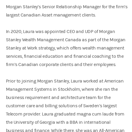
Morgan Stanley’s Senior Relationship Manager for the firm’s
largest Canadian Asset management clients.
In 2020, Laura was appointed CEO and UDP of Morgan
Stanley Wealth Management Canada as part of the Morgan
Stanley at Work strategy, which offers wealth management
services, financial education and financial coaching to the
firm’s Canadian corporate clients and their employees.
Prior to joining Morgan Stanley, Laura worked at American
Management Systems in Stockholm, where she ran the
business requirement and architecture team for the
customer care and billing solutions of Sweden’s largest
Telecom provider. Laura graduated magna cum laude from
the University of Georgia with a BBA in international
business and finance. While there, she was an All-American