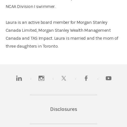
NCAA Division I swimmer.
Laura is an active board member for Morgan Stanley
Canada Limited, Morgan Stanley Wealth Management
Canada and TAS Impact. Laura is married and the mom of
three daughters in Toronto.
(opens in a new tab)
(opens in a new tab)
(opens in a new tab)
(opens in a new tab)
(opens in a
Disclosures