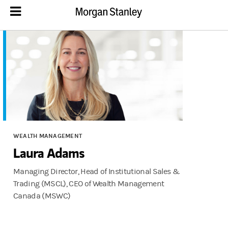
WEALTH MANAGEMENT
Laura Adams
Managing Director, Head of Institutional Sales &
Trading (MSCL), CEO of Wealth Management
Canada (MSWC)